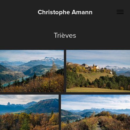
Christophe Amann
Trièves