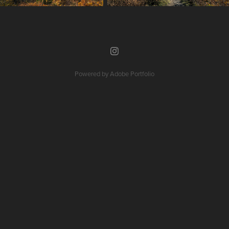
Powered by
Adobe Portfolio